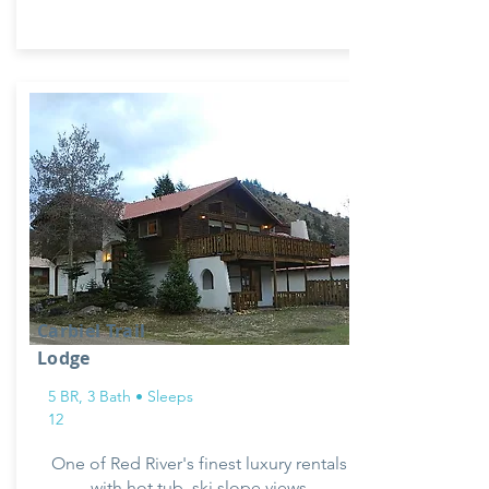
Carbiel Trail
Lodge
5 BR, 3 Bath • Sleeps
12
One of Red River's finest luxury rentals
with hot tub, ski slope views