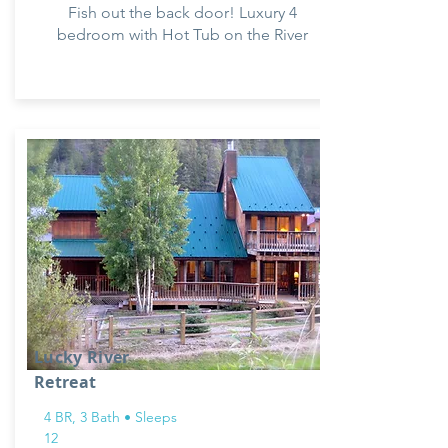
Fish out the back door! Luxury 4
bedroom with Hot Tub on the River
Lucky River
Retreat
4 BR, 3 Bath • Sleeps
12