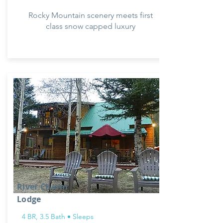
Rocky Mountain scenery meets first
class snow capped luxury
River Charm
Lodge
4 BR, 3.5 Bath • Sleeps