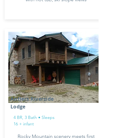
Antlers Riverside
Lodge
4 BR, 3 Bath • Sleeps
16 + infant
Rocky Mountain scenery meets first