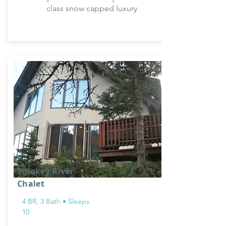
class snow capped luxury
Smokey River
Chalet
4 BR, 3 Bath • Sleeps
10