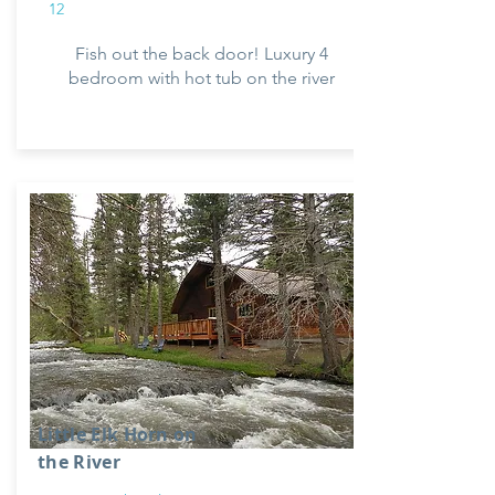
12
Fish out the back door! Luxury 4
bedroom with hot tub on the river
Little Elk Horn on
the River