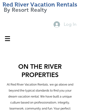
Red River Vacation Rentals
By Resort Realty
Log In
Red River, NM 87558, USA
800-453-3498
Contact Us
ON THE RIVER
PROPERTIES
At Red River Vacation Rentals, we go above and
beyond the typical standards to find you your
dream vacation rental. We have built a unique
culture based on professionalism, integrity,
teamwork, community and fun. Your perfect