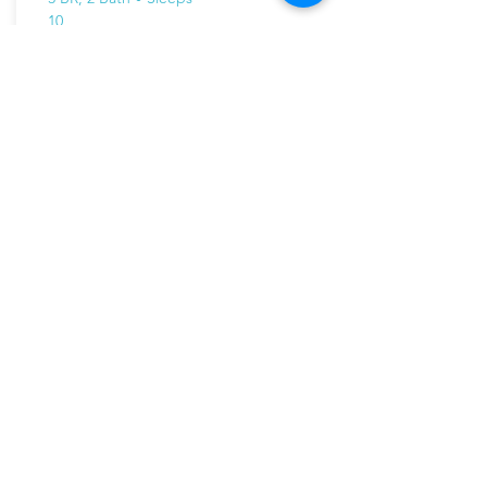
10
On the River! New luxury chalet with
wonderful ski area views
Paradise on the