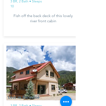
3 BR, 2 Bath • Sleeps
10
Fish off the back deck of this lovely
river front cabin
Lost in Paradise
3 BR, 2 Bath • Sleeps