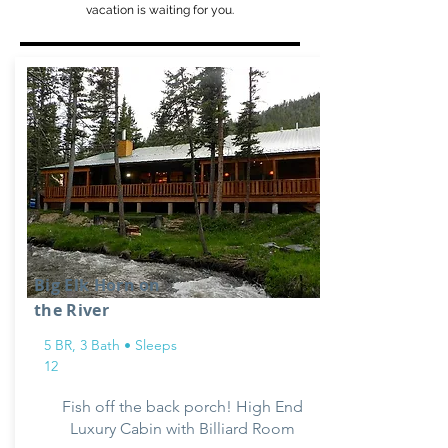
vacation is waiting for you.
Big Elk Horn on
the River
5 BR, 3 Bath • Sleeps
12
Fish off the back porch! High End
Luxury Cabin with Billiard Room