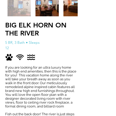
BIG ELK HORN ON
THE RIVER
5 BR, 3 Bath • Sleeps
12
If you are looking for an ultra luxury home
with high end amenities, then this is the place
for you! This vacation home along the river
will take your breath away as soon as you
walk in the front door. Our meticulously
remodeled alpine inspired cabin features all
brand new high end furnishings throughout.
You will love the open floor plan with a
designer decorated living room with river
views, floor to ceiling river rock fireplace, a
formal dining room, and billiard room
Fish out the back door! The river is just steps