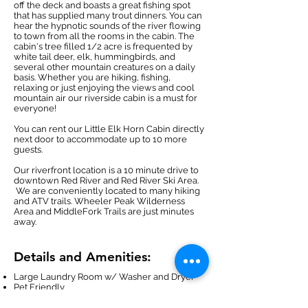
off the deck and boasts a great fishing spot
that has supplied many trout dinners. You can
hear the hypnotic sounds of the river flowing
to town from all the rooms in the cabin. The
cabin's tree filled 1/2 acre is frequented by
white tail deer, elk, hummingbirds, and
several other mountain creatures on a daily
basis. Whether you are hiking, fishing,
relaxing or just enjoying the views and cool
mountain air our riverside cabin is a must for
everyone!
You can rent our
Little Elk Horn Cabin
directly
next door to accommodate up to 10 more
guests.
Our riverfront location is a 10 minute drive to
downtown Red River and Red River Ski Area.
We are conveniently located to many hiking
and ATV trails. Wheeler Peak Wilderness
Area and MiddleFork Trails are just minutes
away.
Details and Amenities:
Large Laundry Room w/ Washer and Dryer
Pet Friendly
5 Star River Location
Great Trout Fishing out Back Door