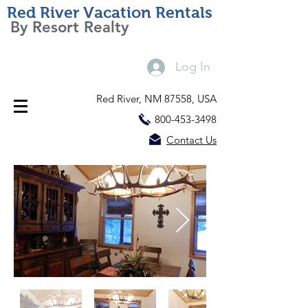
Red River Vacation Rentals
By Resort Realty
Log In
Red River, NM 87558, USA
800-453-3498
Contact Us