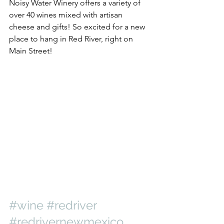
Noisy Water Winery offers a variety of 
over 40 wines mixed with artisan 
cheese and gifts! So excited for a new 
place to hang in Red River, right on 
Main Street!
#wine
#redriver
#redrivernewmexico