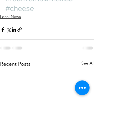
#cheese
Local News
See All
Recent Posts