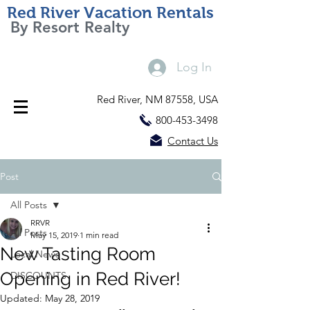
Red River Vacation Rentals
By Resort Realty
Log In
Red River, NM 87558, USA
800-453-3498
Contact Us
Post
All Posts
RRVR
All Posts
May 15, 2019
1 min read
New Tasting Room
Local News
Opening in Red River!
DISCOUNTS
Updated:
May 28, 2019